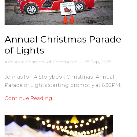
Annual Christmas Parade
of Lights
Azle Area Chamber of Commerce
•
25 Sep, 2025
Join us for "A Storybook Christmas" Annual
Parade of Lights starting promptly at 6:30PM.
Continue Reading...