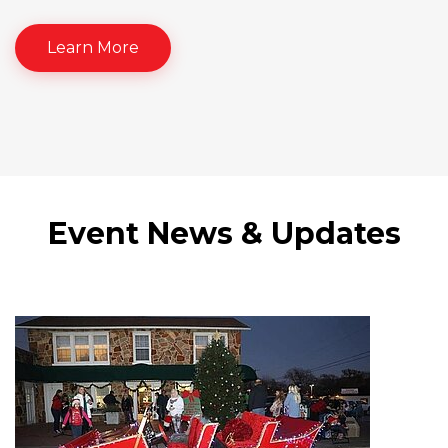
Learn More
Event News & Updates