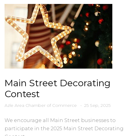
Main Street Decorating
Contest
Azle Area Chamber of Commerce
•
25 Sep, 2025
We encourage all Main Street businesses to
participate in the 2025 Main Street Decorating