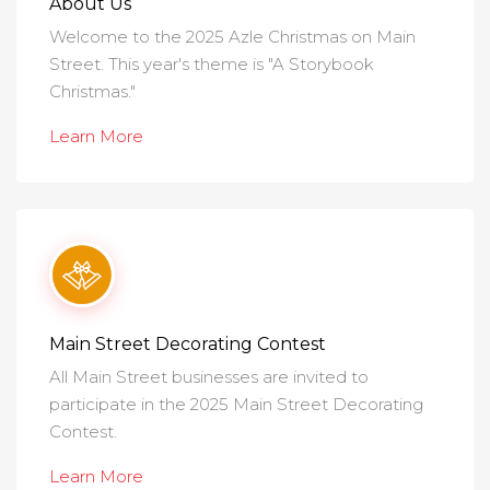
About Us
Welcome to the 2025 Azle Christmas on Main
Street. This year's theme is "A Storybook
Christmas."
Learn More
Main Street Decorating Contest
All Main Street businesses are invited to
participate in the 2025 Main Street Decorating
Contest.
Learn More