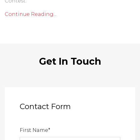
Contest.
Continue Reading...
Get In Touch
Contact Form
First Name
*