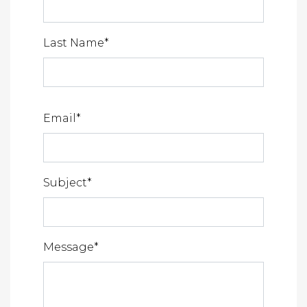
Last Name
*
Email
*
Subject
*
Message
*