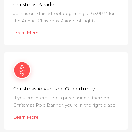
Christmas Parade
Join us on Main Street beginning at 6:30PM for
the Annual Christmas Parade of Lights.
Learn More
Christmas Advertising Opportunity
If you are interested in purchasing a themed
Christmas Pole Banner, you're in the right place!
Learn More