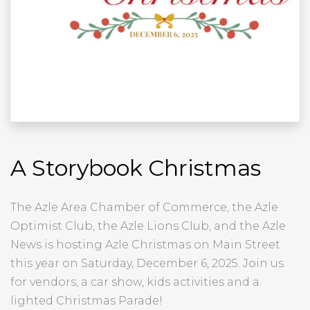
A Storybook Christmas
The Azle Area Chamber of Commerce, the Azle
Optimist Club, the Azle Lions Club, and the Azle
News is hosting Azle Christmas on Main Street
this year on Saturday, December 6, 2025. Join us
for vendors, a car show, kids activities and a
lighted Christmas Parade!