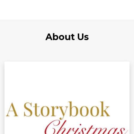
About Us