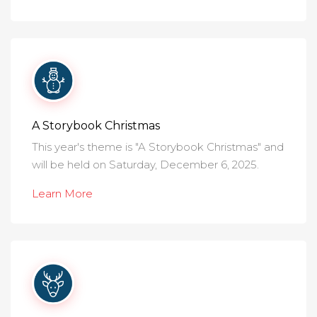
A Storybook Christmas
This year's theme is "A Storybook Christmas" and
will be held on Saturday, December 6, 2025.
Learn More