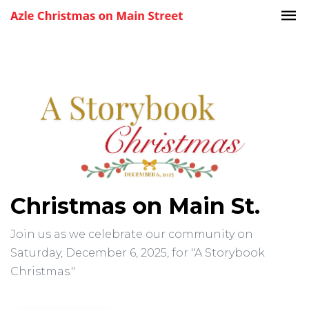
Christmas on Main St.
Join us as we celebrate our community on
Saturday, December 6, 2025, for "A Storybook
Christmas."