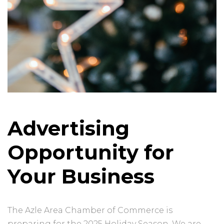
Advertising
Opportunity for
Your Business
The Azle Area Chamber of Commerce is
preparing for the 2025 Holiday Season. We are