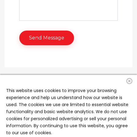
This website uses cookies to improve your browsing
experience and help us understand how our website is
used. The cookies we use are limited to essential website
functionality and basic website analytics. We do not use
cookies for personalized advertising or sell your personal
information. By continuing to use this website, you agree
to our use of cookies.
Copyright ©2026 All rights reserved | Managed