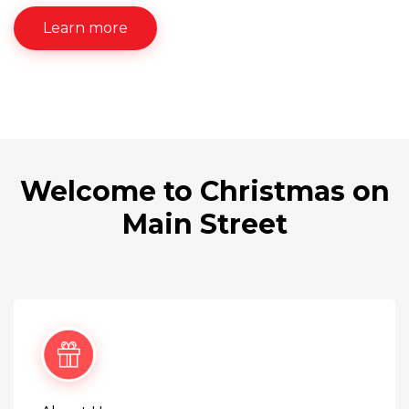
Learn more
Welcome to Christmas on
Main Street