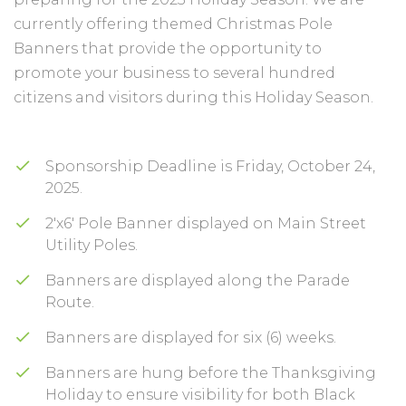
currently offering themed Christmas Pole
Banners that provide the opportunity to
promote your business to several hundred
citizens and visitors during this Holiday Season.
Sponsorship Deadline is Friday, October 24,
2025.
2'x6' Pole Banner displayed on Main Street
Utility Poles.
Banners are displayed along the Parade
Route.
Banners are displayed for six (6) weeks.
Banners are hung before the Thanksgiving
Holiday to ensure visibility for both Black