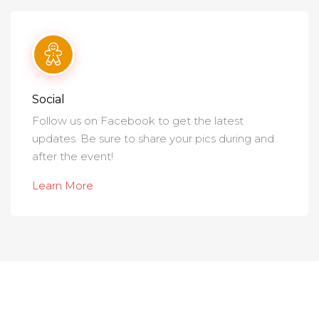
Social
Follow us on Facebook to get the latest
updates. Be sure to share your pics during and
after the event!
Learn More