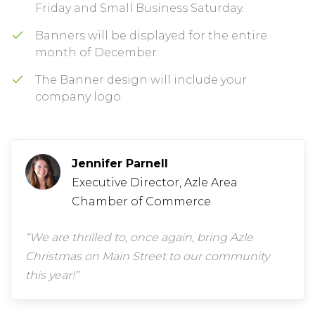
Friday and Small Business Saturday.
Banners will be displayed for the entire
month of December.
The Banner design will include your
company logo.
Jennifer Parnell
Executive Director, Azle Area
Chamber of Commerce
“We are thrilled to, once again, bring Azle
Christmas on Main Street to our community
this year!”