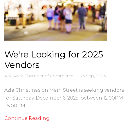
We're Looking for 2025
Vendors
Azle Area Chamber of Commerce
•
25 Sep, 2025
Azle Christmas on Main Street is seeking vendors
for Saturday, December 6, 2025, between 12:00PM
- 5:00PM.
Continue Reading...